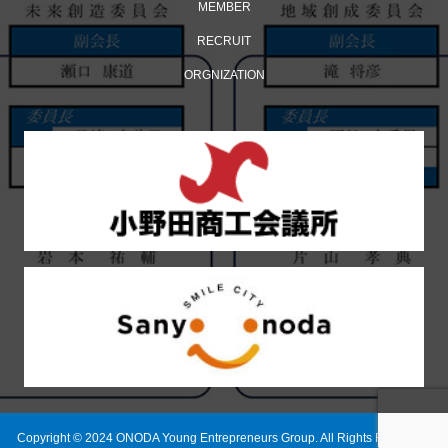
MEMBER
RECRUIT
ORGNIZATION
Copyright © 2024 ONODA Young Entrepreneurs Group. All Rights Reserved.