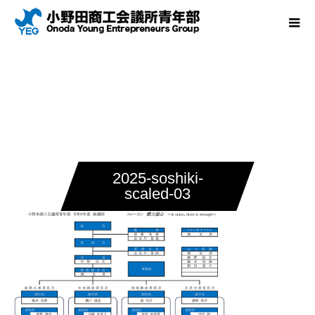
2025-soshiki-
scaled-03