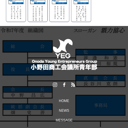
HOME
NEWS
MESSAGE