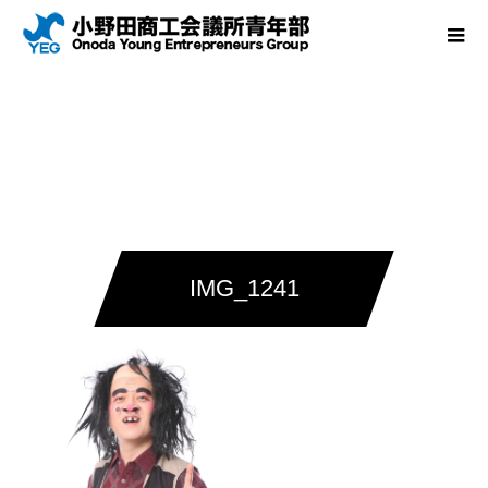
IMG_1241