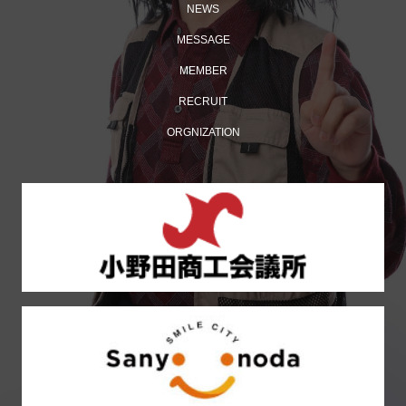
NEWS
MESSAGE
MEMBER
RECRUIT
ORGNIZATION