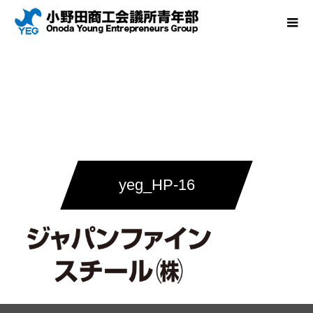
yeg_HP-16