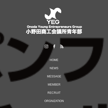
HOME
NEWS
MESSAGE
MEMBER
RECRUIT
ORGNIZATION